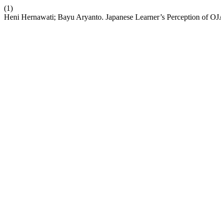
(1)
Heni Hernawati; Bayu Aryanto. Japanese Learner’s Perception of O