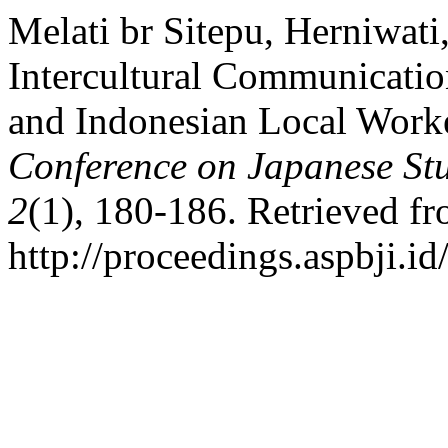
Melati br Sitepu, Herniwati
Intercultural Communicatio
and Indonesian Local Work
Conference on Japanese St
2
(1), 180-186. Retrieved f
http://proceedings.aspbji.id