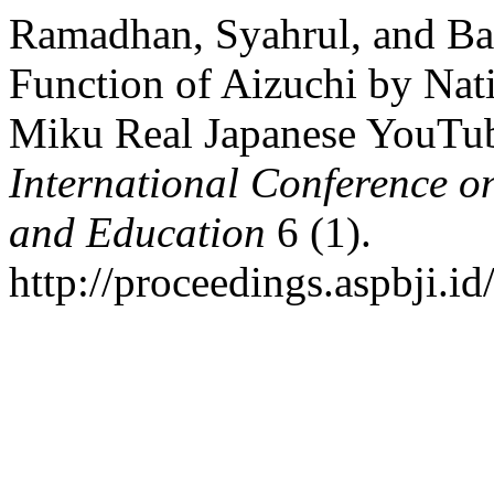
Ramadhan, Syahrul, and Ba
Function of Aizuchi by Nat
Miku Real Japanese YouTu
International Conference o
and Education
6 (1).
http://proceedings.aspbji.id