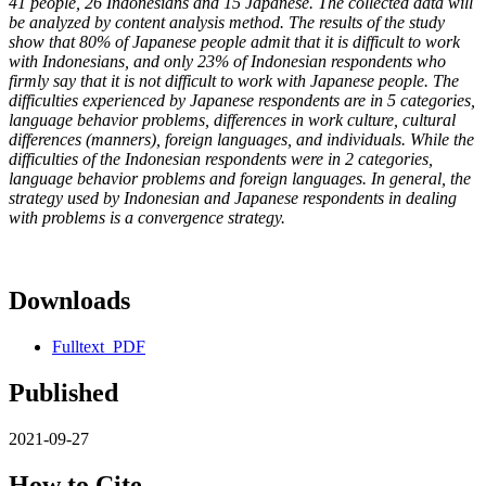
41 people, 26 Indonesians and 15 Japanese. The collected data will
be analyzed by content analysis method. The results of the study
show that 80% of Japanese people admit that it is difficult to work
with Indonesians, and only 23% of Indonesian respondents who
firmly say that it is not difficult to work with Japanese people. The
difficulties experienced by Japanese respondents are in 5 categories,
language behavior problems, differences in work culture, cultural
differences (manners), foreign languages, and individuals. While the
difficulties of the Indonesian respondents were in 2 categories,
language behavior problems and foreign languages. In general, the
strategy used by Indonesian and Japanese respondents in dealing
with problems is a convergence strategy.
Downloads
Fulltext_PDF
Published
2021-09-27
How to Cite