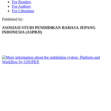
For Readers
For Authors
For Librarians
Published by:
ASOSIASI STUDI PENDIDIKAN BAHASA JEPANG
INDONESIA (ASPBJI)