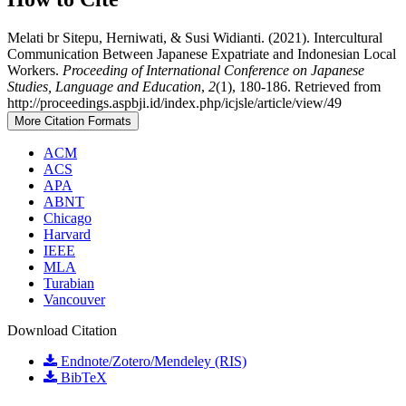
Melati br Sitepu, Herniwati, & Susi Widianti. (2021). Intercultural
Communication Between Japanese Expatriate and Indonesian Local
Workers.
Proceeding of International Conference on Japanese
Studies, Language and Education
,
2
(1), 180-186. Retrieved from
http://proceedings.aspbji.id/index.php/icjsle/article/view/49
More Citation Formats
ACM
ACS
APA
ABNT
Chicago
Harvard
IEEE
MLA
Turabian
Vancouver
Download Citation
Endnote/Zotero/Mendeley (RIS)
BibTeX