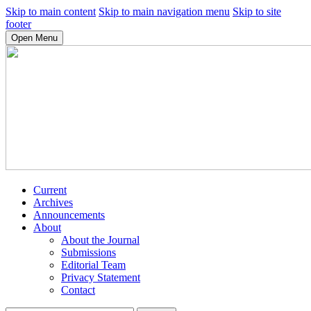
Skip to main content
Skip to main navigation menu
Skip to site
footer
Open Menu
Current
Archives
Announcements
About
About the Journal
Submissions
Editorial Team
Privacy Statement
Contact