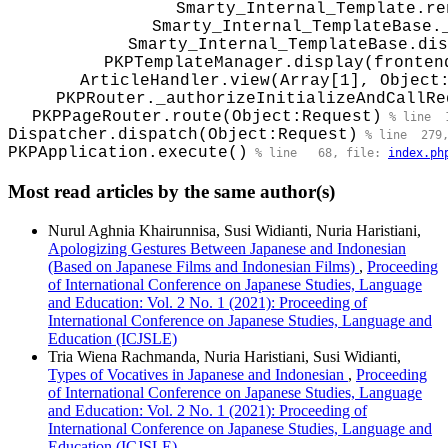
Smarty_Internal_Template.re
Smarty_Internal_TemplateBase.
Smarty_Internal_TemplateBase.dis
PKPTemplateManager.display(fronten
ArticleHandler.view(Array[1], Object
PKPRouter._authorizeInitializeAndCallRe
PKPPageRouter.route(Object:Request)
 % line  
Dispatcher.dispatch(Object:Request)
 % line  279
PKPApplication.execute()
 % line   68, file: 
index.ph
Most read articles by the same author(s)
Nurul Aghnia Khairunnisa, Susi Widianti, Nuria Haristiani,
Apologizing Gestures Between Japanese and Indonesian
(Based on Japanese Films and Indonesian Films)
,
Proceeding
of International Conference on Japanese Studies, Language
and Education: Vol. 2 No. 1 (2021): Proceeding of
International Conference on Japanese Studies, Language and
Education (ICJSLE)
Tria Wiena Rachmanda, Nuria Haristiani, Susi Widianti,
Types of Vocatives in Japanese and Indonesian
,
Proceeding
of International Conference on Japanese Studies, Language
and Education: Vol. 2 No. 1 (2021): Proceeding of
International Conference on Japanese Studies, Language and
Education (ICJSLE)