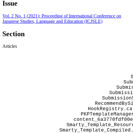
Issue
Vol. 2 No. 1 (2021): Proceeding of International Conference on
Japanese Studies, Language and Education (ICJSLE)
Section
Articles
Sub
Submi
Submissi
Submission
RecommendByS
HookRegistry.ca
PKPTemplateManage
content_6a3770fdf00e
Smarty_Template_Resour
Smarty_Template_Compiled