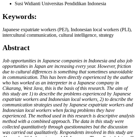
Susi Widianti
Universitas Pendidikan Indonesia
Keywords:
Japanese expatriate workers (PEJ), Indonesian local workers (PLI),
intercultural communication, cultural intelligence, strategy
Abstract
Job opportunities in Japanese companies in Indonesia and also job
opportunities in Japan are increasing every year. However, friction
due to cultural differences is something that sometimes unavoidable
in communication. This has been directly experienced by the author
who has worked as an interpreter in a Japanese company in
Cikarang, West Java, this is the basis of this research. The aim of
this study are 1) to describe the problems experienced by Japanese
expatriate workers and Indonesian local workers, 2) to describe the
communication strategies used by Japanese expatriate workers and
Indonesian local workers when facing problems they have
experienced. The method used in this research is descriptive analysis
method with a combined approach. The data in this study were
collected quantitatively through questionnaires but the discussion
was carried out qualitatively. Respondents involved in this study are