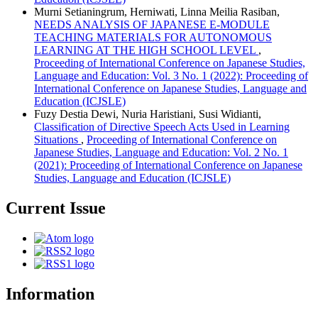
Murni Setianingrum, Herniwati, Linna Meilia Rasiban,
NEEDS ANALYSIS OF JAPANESE E-MODULE
TEACHING MATERIALS FOR AUTONOMOUS
LEARNING AT THE HIGH SCHOOL LEVEL
,
Proceeding of International Conference on Japanese Studies,
Language and Education: Vol. 3 No. 1 (2022): Proceeding of
International Conference on Japanese Studies, Language and
Education (ICJSLE)
Fuzy Destia Dewi, Nuria Haristiani, Susi Widianti,
Classification of Directive Speech Acts Used in Learning
Situations
,
Proceeding of International Conference on
Japanese Studies, Language and Education: Vol. 2 No. 1
(2021): Proceeding of International Conference on Japanese
Studies, Language and Education (ICJSLE)
Current Issue
Information