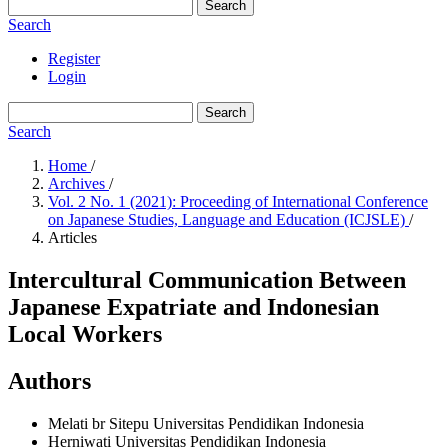
Search
Search
Register
Login
Search
Search
Home
/
Archives
/
Vol. 2 No. 1 (2021): Proceeding of International Conference
on Japanese Studies, Language and Education (ICJSLE)
/
Articles
Intercultural Communication Between
Japanese Expatriate and Indonesian
Local Workers
Authors
Melati br Sitepu
Universitas Pendidikan Indonesia
Herniwati
Universitas Pendidikan Indonesia